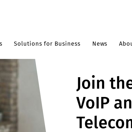
s
Solutions for Business
News
Abo
Join th
VoIP a
Teleco