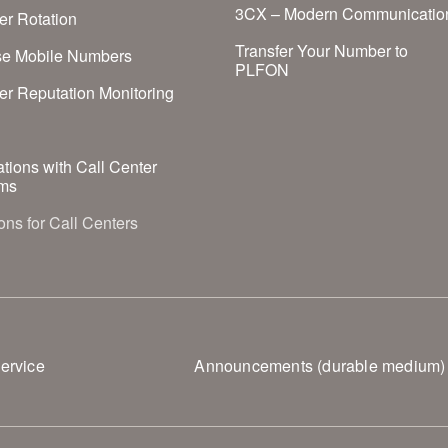
3CX – Modern Communicatio
r Rotation
Transfer Your Number to
se Mobile Numbers
PLFON
r Reputation Monitoring
S
ations with Call Center
ms
ons for Call Centers
ervice
Announcements (durable medium)