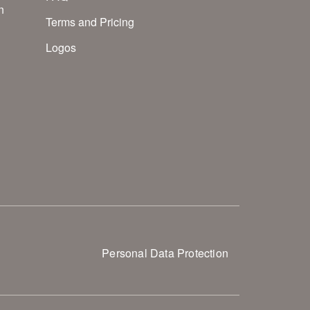
n
Terms and Pricing
Logos
Personal Data Protection