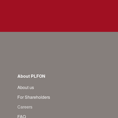
About PLFON
About us
For Shareholders
Careers
FAQ