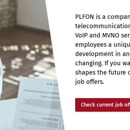
PLFON is a company
telecommunication
VoIP and MVNO serv
employees a unique
development in an 
changing. If you wa
shapes the future 
job offers.
Check current job of