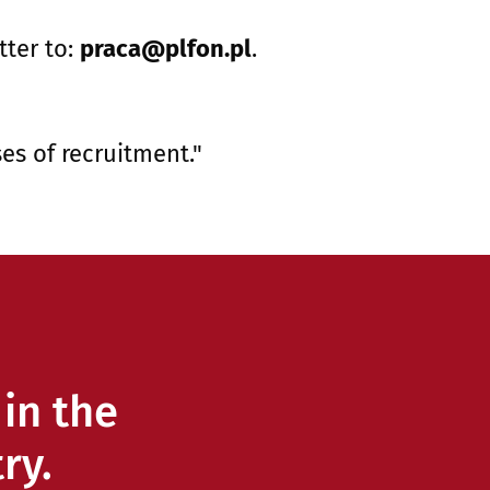
tter to:
praca@plfon.pl
.
es of recruitment."
in the
ry.