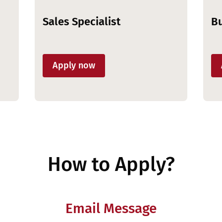
Sales Specialist
Bu
Apply now
How to Apply?
Email Message