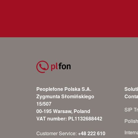
Peoplefone Polska S.A.
Solut
Zygmunta Słomińskiego
Conta
15/507
SIP T
00-195 Warsaw, Poland
VAT number: PL1132688442
Polis
Inter
Customer Service:
+48 222 610