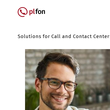
Skip to main content
Główna nawigacja
Solutions for Call and Contact Center