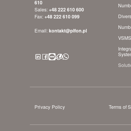
610
Numbe
Sales:
+48 222 610 600
Diver
Fax:
+48 222 610 099
Numbe
Email:
kontakt@plfon.pl
VSM
Integr
Syste
Soluti
Privacy Policy
Terms of S