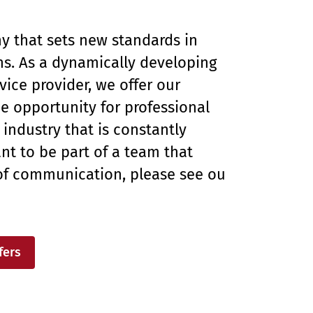
 that sets new standards in
s. As a dynamically developing
ice provider, we offer our
 opportunity for professional
industry that is constantly
nt to be part of a team that
of communication, please see our
fers