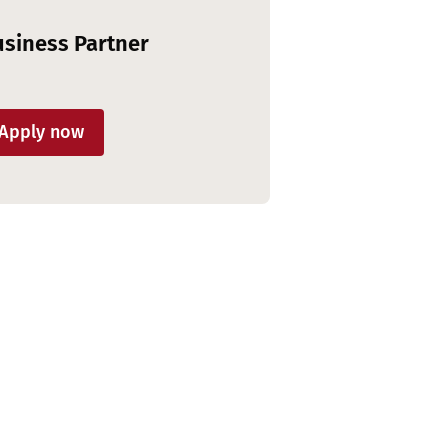
siness Partner
Apply now