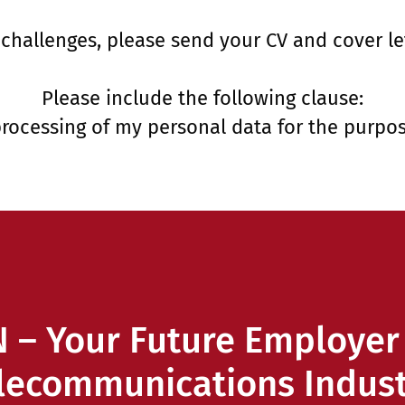
 challenges, please send your CV and cover le
Please include the following clause:
processing of my personal data for the purpos
 – Your Future Employer 
lecommunications Indust