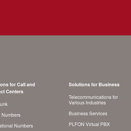
ions for Call and
Solutions for Business
ct Centers
Telecommunications for
Various Industries
runk
Business Services
h Numbers
PLFON Virtual PBX
national Numbers