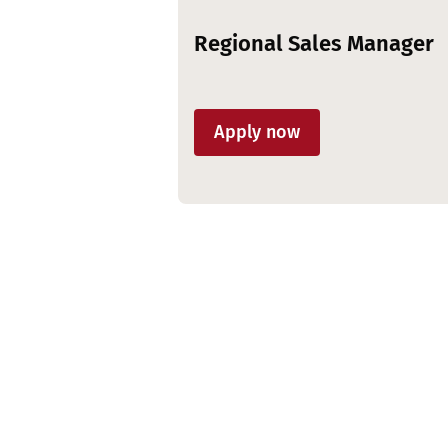
Regional Sales Manager
Apply now