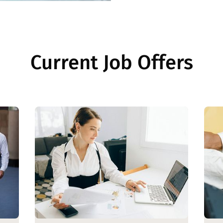
Current Job Offers