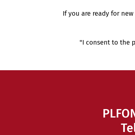
If you are ready for new
"I consent to the 
PLFON
Te