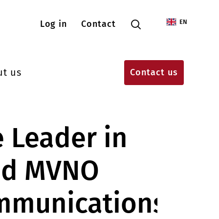
Menu konta użytkownika
EN
Log in
Contact
ut us
Contact us
e Leader in
nd MVNO
mmunications