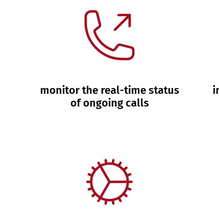
monitor the real-time status
i
of ongoing calls