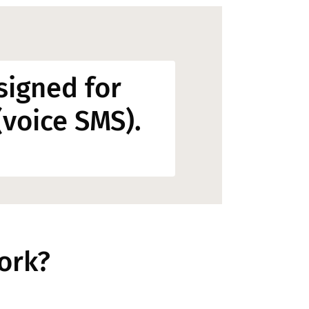
signed for
voice SMS).
ork?