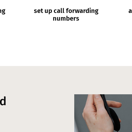
ng
set up call forwarding
a
numbers
nd