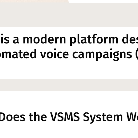
is a modern platform de
omated voice campaigns (
Does the VSMS System W