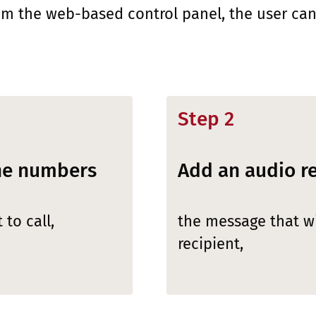
om the web-based control panel, the user can
Step 2
one numbers
Add an audio r
to call,
the message that wi
recipient,