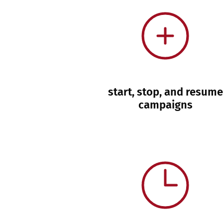
start, stop, and resume
campaigns