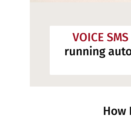
VOICE SMS
running aut
How 