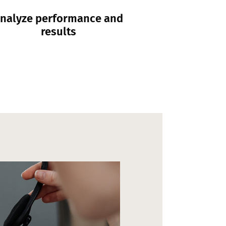
nalyze performance and
results