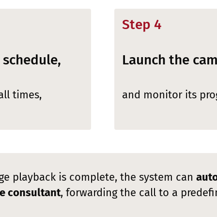
Step 4
 schedule,
Launch the ca
ll times,
and monitor its prog
e playback is complete, the system can
auto
ive consultant
, forwarding the call to a prede