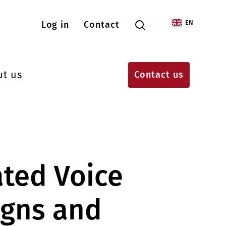
Menu konta użytkownika
EN
Log in
Contact
ut us
Contact us
ted Voice
gns and