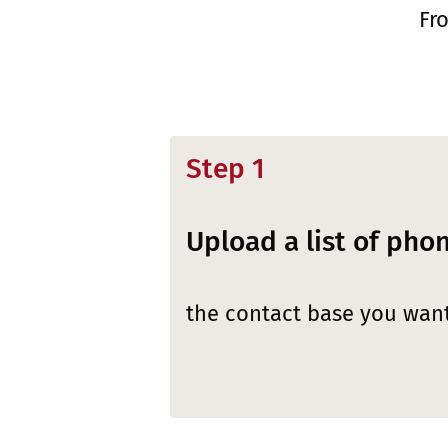
Fr
Step 1
Upload a list of ph
the contact base you want 