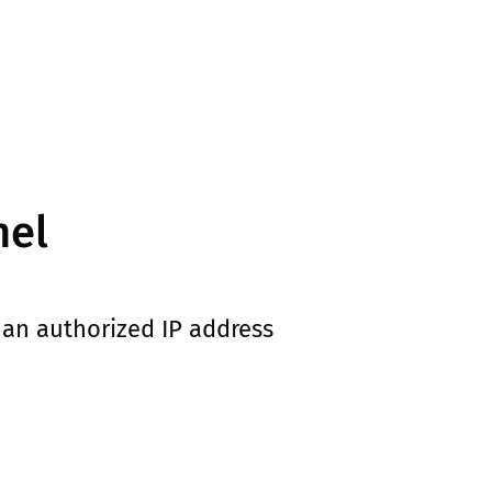
nel
an authorized IP address