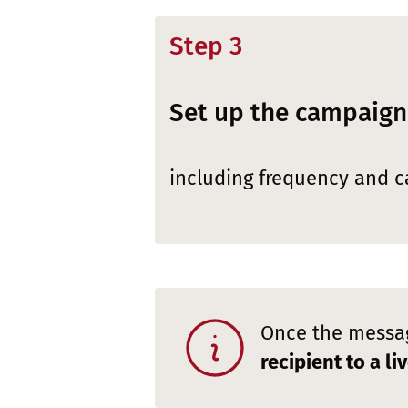
Step 3
Set up the campaign
including frequency and ca
Once the messag
recipient to a l