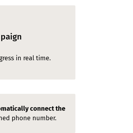
mpaign
ress in real time.
matically connect the
fined phone number.