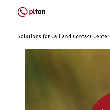
Skip to main content
Główna nawigacja
Solutions for Call and Contact Center