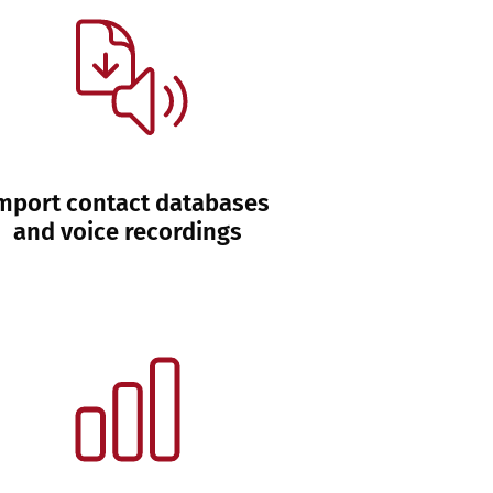
mport contact databases
and voice recordings