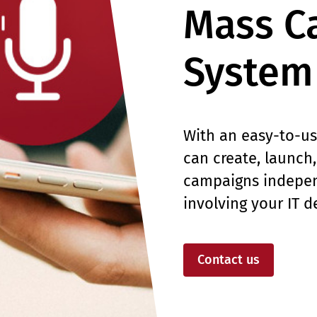
Mass Ca
System
With an easy-to-us
can create, launch
campaigns indepen
involving your IT 
Contact us