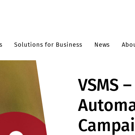
s
Solutions for Business
News
Abo
VSMS –
Automa
Campai