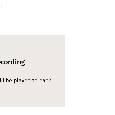
:
ecording
ll be played to each