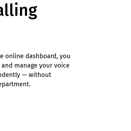
lling
e online dashboard, you
, and manage your voice
dently — without
department.