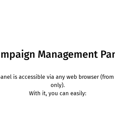
mpaign Management Pa
el is accessible via any web browser (from 
only).
With it, you can easily: