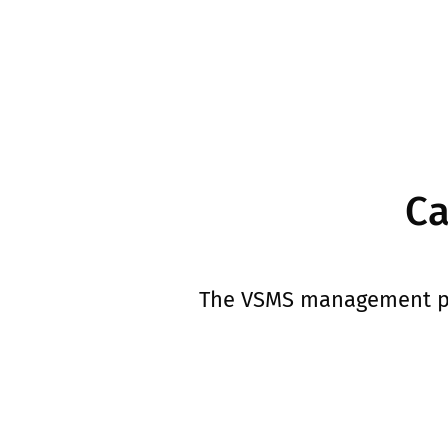
Ca
The VSMS management pan