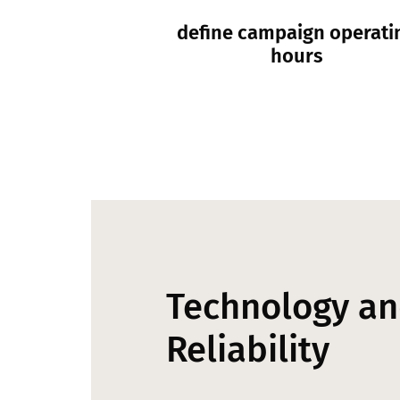
define campaign operati
hours
Technology a
Reliability