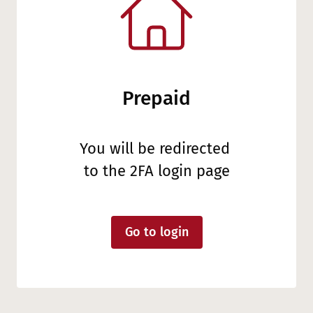
Prepaid
You will be redirected
to the 2FA login page
Go to login