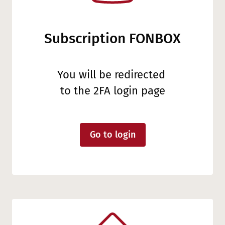
Subscription FONBOX
You will be redirected
to the 2FA login page
Go to login