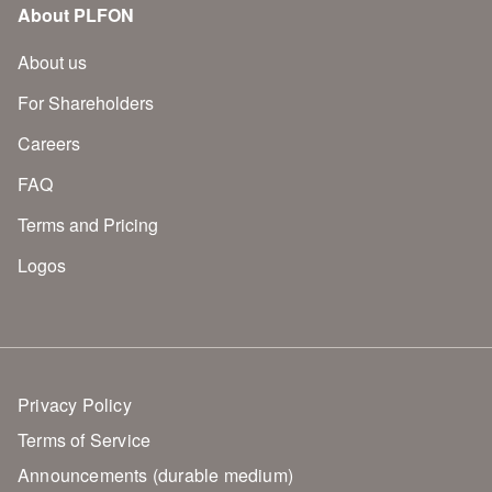
About PLFON
About us
For Shareholders
Careers
FAQ
Terms and Pricing
Logos
Privacy Policy
Terms of Service
Announcements (durable medium)