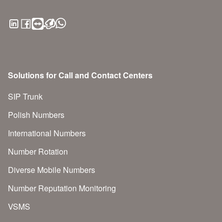
Solutions for Call and Contact Centers
SIP Trunk
Polish Numbers
International Numbers
Number Rotation
Diverse Mobile Numbers
Number Reputation Monitoring
VSMS