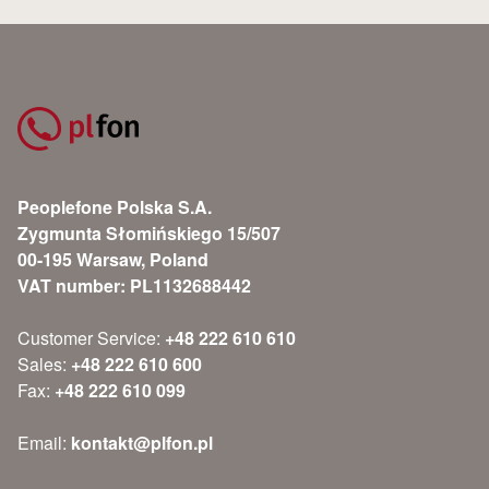
Peoplefone Polska S.A.
Zygmunta Słomińskiego 15/507
00-195 Warsaw, Poland
VAT number: PL1132688442
Customer Service:
+48 222 610 610
Sales:
+48 222 610 600
Fax:
+48 222 610 099
Email:
kontakt@plfon.pl