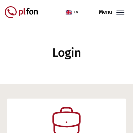
Skip to main content
Menu
EN
Login