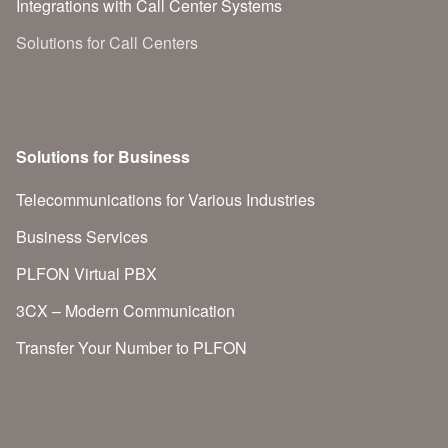
Integrations with Call Center Systems
Solutions for Call Centers
Solutions for Business
Telecommunications for Various Industries
Business Services
PLFON Virtual PBX
3CX – Modern Communication
Transfer Your Number to PLFON