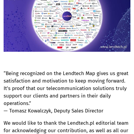
“Being recognized on the Lendtech Map gives us great
satisfaction and motivation to keep moving forward.
It’s proof that our telecommunication solutions truly
support our clients and partners in their daily
operations.”
— Tomasz Kowalczyk, Deputy Sales Director
We would like to thank the Lendtech.pl editorial team
for acknowledging our contribution, as well as all our