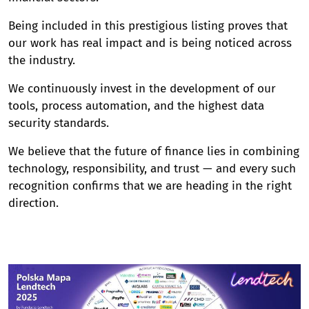
Being included in this prestigious listing proves that
our work has real impact and is being noticed across
the industry.
We continuously invest in the development of our
tools, process automation, and the highest data
security standards.
We believe that the future of finance lies in combining
technology, responsibility, and trust — and every such
recognition confirms that we are heading in the right
direction.