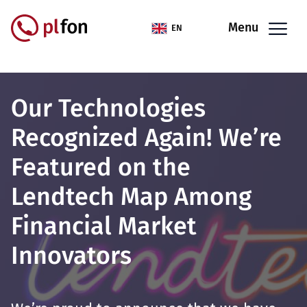
Skip to main content
Menu
EN
Our Technologies
Recognized Again! We’re
Featured on the
Lendtech Map Among
Financial Market
Innovators