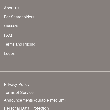
About us
For Shareholders
Careers
FAQ
Terms and Pricing
Logos
Privacy Policy
Terms of Service
Announcements (durable medium)
Personal Data Protection