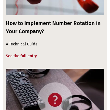
How to Implement Number Rotation in
Your Company?
A Technical Guide
See the full entry
Image