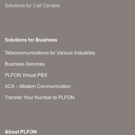
Solutions for Call Centers
Solutions for Business
Telecommunications for Various Industries
Business Services
PLFON Virtual PBX
3CX – Modern Communication
Transfer Your Number to PLFON
About PLFON