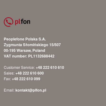
Peoplefone Polska S.A.
Zygmunta Słomińskiego 15/507
00-195 Warsaw, Poland
VAT number: PL1132688442
Customer Service:
+48 222 610 610
Sales:
+48 222 610 600
Fax:
+48 222 610 099
Email:
kontakt@plfon.pl