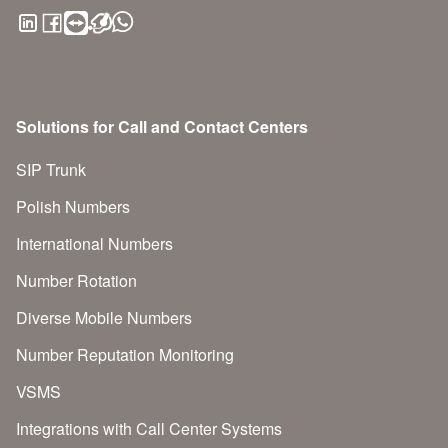
Solutions for Call and Contact Centers
SIP Trunk
Polish Numbers
International Numbers
Number Rotation
Diverse Mobile Numbers
Number Reputation Monitoring
VSMS
Integrations with Call Center Systems