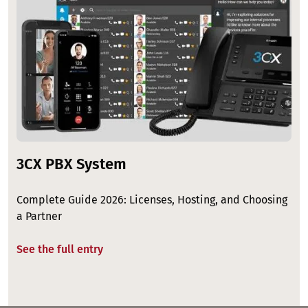
3CX PBX System
Complete Guide 2026: Licenses, Hosting, and Choosing
a Partner
See the full entry