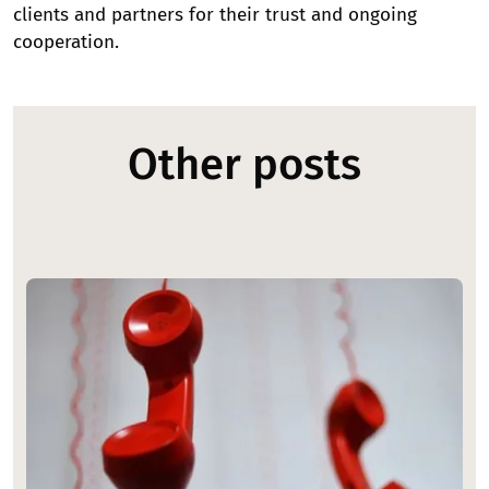
clients and partners for their trust and ongoing
cooperation.
Other posts
Image