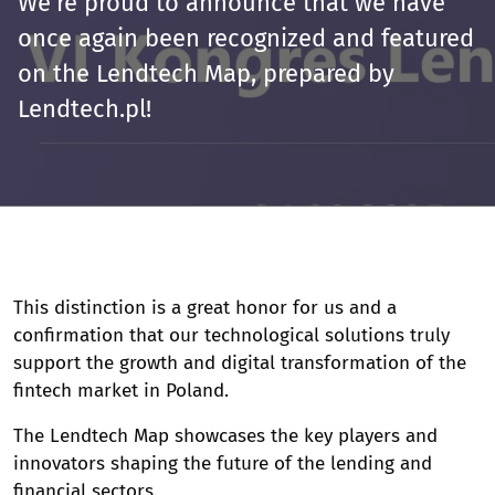
We’re proud to announce that we have
once again been recognized and featured
on the Lendtech Map, prepared by
Lendtech.pl!
This distinction is a great honor for us and a
confirmation that our technological solutions truly
support the growth and digital transformation of the
fintech market in Poland.
The Lendtech Map showcases the key players and
innovators shaping the future of the lending and
financial sectors.