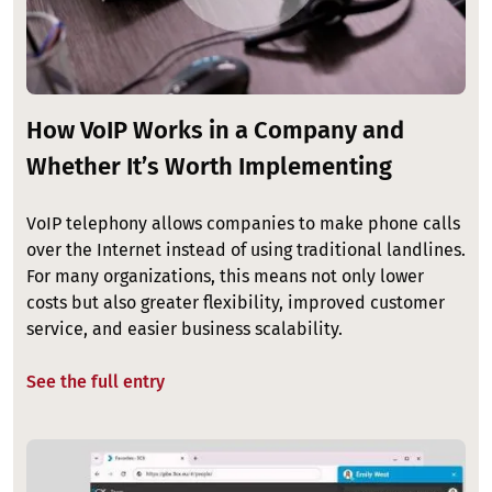
How VoIP Works in a Company and
Whether It’s Worth Implementing
VoIP telephony allows companies to make phone calls
over the Internet instead of using traditional landlines.
For many organizations, this means not only lower
costs but also greater flexibility, improved customer
service, and easier business scalability.
See the full entry
Image