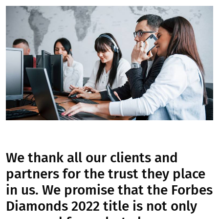
We thank all our clients and
partners for the trust they place
in us. We promise that the Forbes
Diamonds 2022 title is not only