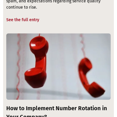
spam, and expectations regarding service quality
continue to rise.
See the full entry
Image
How to Implement Number Rotation in
Your Company?