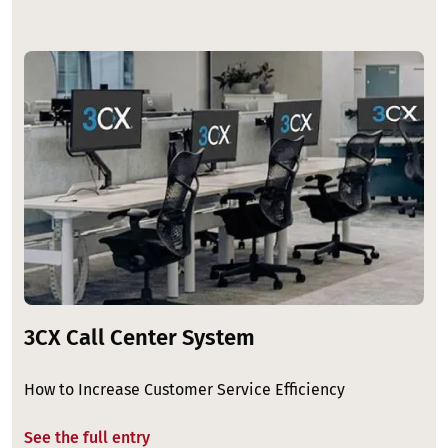
Image
3CX Call Center System
How to Increase Customer Service Efficiency
See the full entry