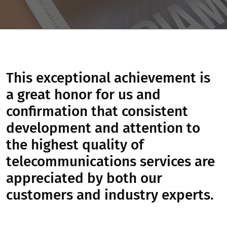
This exceptional achievement is
a great honor for us and
confirmation that consistent
development and attention to
the highest quality of
telecommunications services are
appreciated by both our
customers and industry experts.