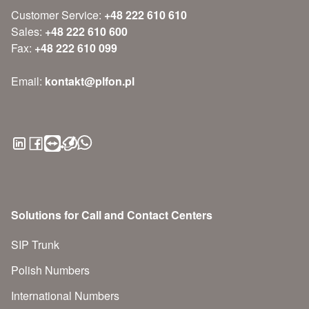
Customer Service:
+48 222 610 610
Sales:
+48 222 610 600
Fax:
+48 222 610 099
Email:
kontakt@plfon.pl
Solutions for Call and Contact Centers
SIP Trunk
Polish Numbers
International Numbers