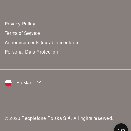
Privacy Policy
Terms of Service
Announcements (durable medium)
Personal Data Protection
Polska
© 2026 Peoplefone Polska S.A. All rights reserved.