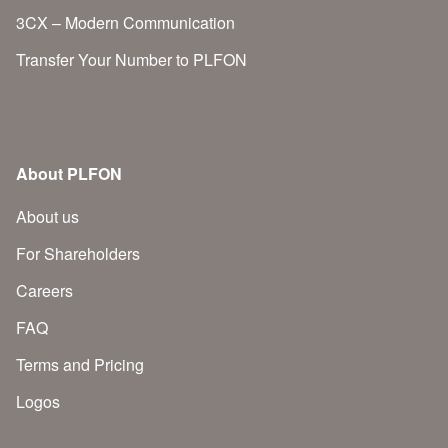
3CX – Modern Communication
Transfer Your Number to PLFON
About PLFON
About us
For Shareholders
Careers
FAQ
Terms and Pricing
Logos