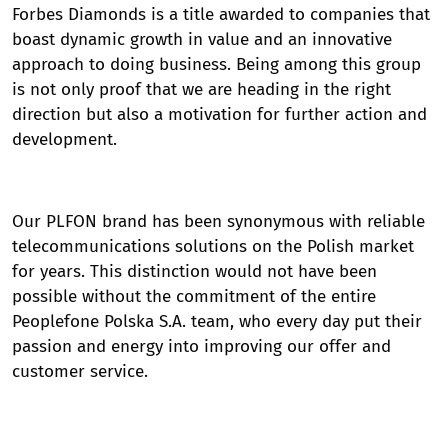
Forbes Diamonds is a title awarded to companies that
boast dynamic growth in value and an innovative
approach to doing business. Being among this group
is not only proof that we are heading in the right
direction but also a motivation for further action and
development.
Our PLFON brand has been synonymous with reliable
telecommunications solutions on the Polish market
for years. This distinction would not have been
possible without the commitment of the entire
Peoplefone Polska S.A. team, who every day put their
passion and energy into improving our offer and
customer service.