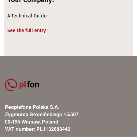
A Technical Guide
See the full entry
Peoplefone Polska S.A.
Zygmunta Słomińskiego 15/507
00-195 Warsaw, Poland
VAT number: PL1132688442