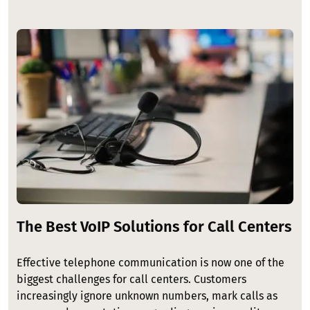
Image
The Best VoIP Solutions for Call Centers
Effective telephone communication is now one of the
biggest challenges for call centers. Customers
increasingly ignore unknown numbers, mark calls as