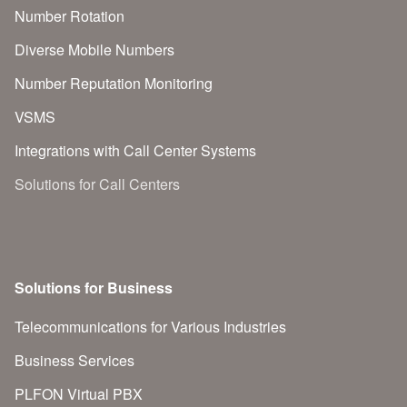
Number Rotation
Diverse Mobile Numbers
Number Reputation Monitoring
VSMS
Integrations with Call Center Systems
Solutions for Call Centers
Solutions for Business
Telecommunications for Various Industries
Business Services
PLFON Virtual PBX