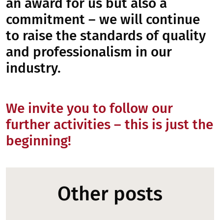
an award for us but also a
commitment – we will continue
to raise the standards of quality
and professionalism in our
industry.
We invite you to follow our
further activities – this is just the
beginning!
Other posts