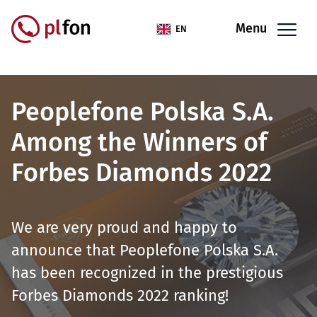
Skip to main content
Menu
EN
Peoplefone Polska S.A.
Among the Winners of
Forbes Diamonds 2022
We are very proud and happy to
announce that Peoplefone Polska S.A.
has been recognized in the prestigious
Forbes Diamonds 2022 ranking!