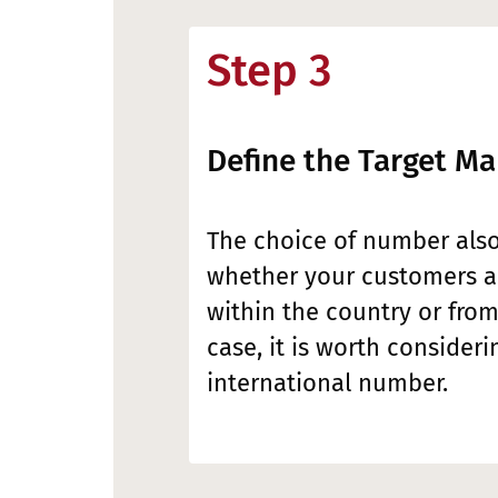
Step 3
Define the Target Ma
The choice of number als
whether your customers ar
within the country or from
case, it is worth consideri
international number.