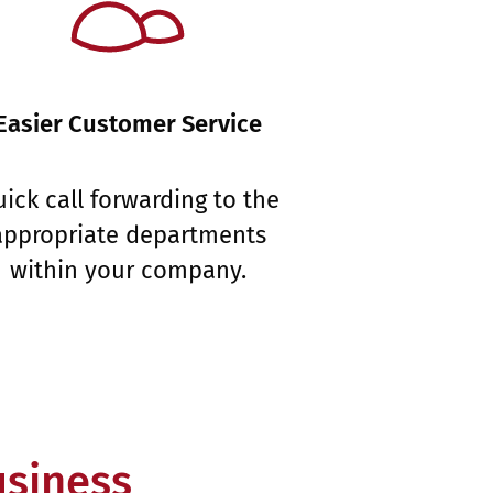
Easier Customer Service
ick call forwarding to the
appropriate departments
within your company.
usiness