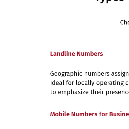
Ch
Landline Numbers
Geographic numbers assigne
Ideal for locally operating
to emphasize their presence
Mobile Numbers for Busin