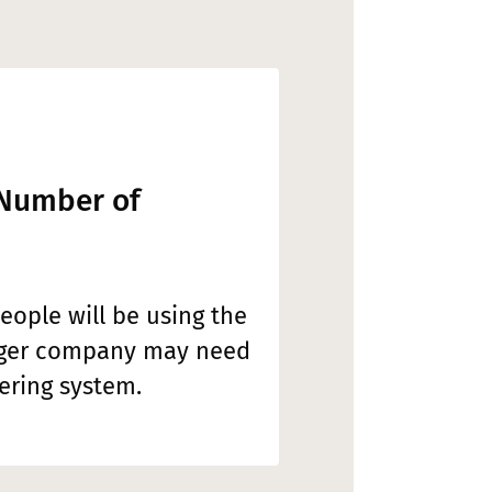
 Number of
ople will be using the
rger company may need
ring system.