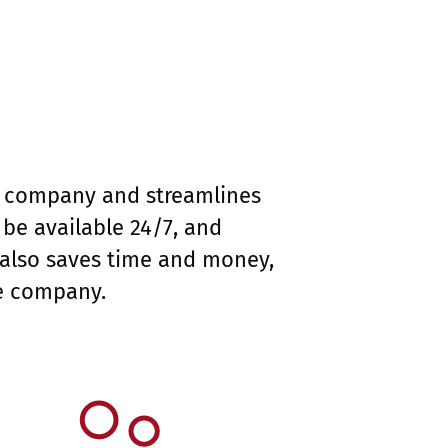
ur company and streamlines
be available 24/7, and
 also saves time and money,
he company.