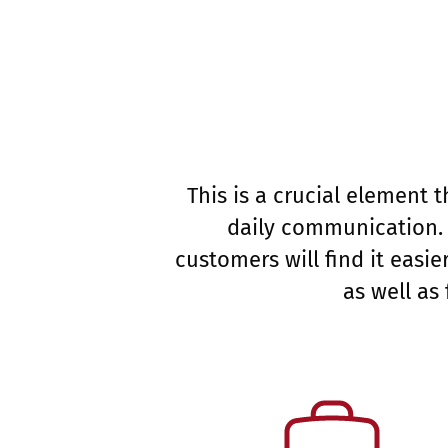
This is a crucial element
daily communication. 
customers will find it eas
as well as