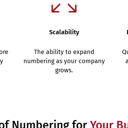
Scalability
ore
The ability to expand
Qu
ny
numbering as your company
grows.
of Numbering for
Your B