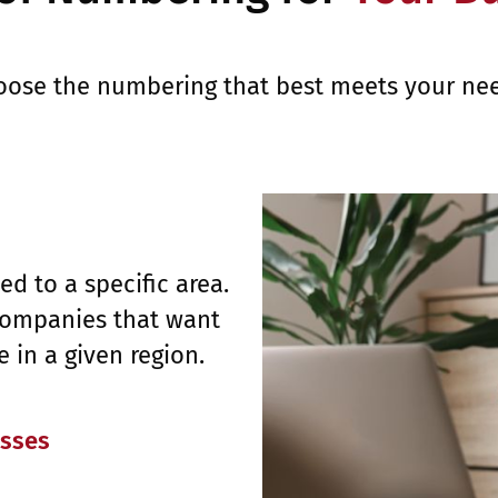
oose the numbering that best meets your nee
d to a specific area.
 companies that want
 in a given region.
esses