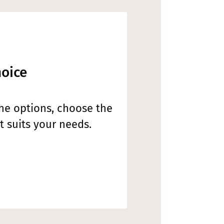
hoice
the options, choose the
 suits your needs.