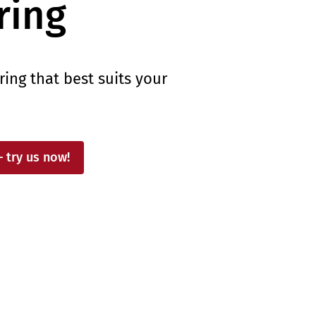
ing
ng that best suits your
– try us now!