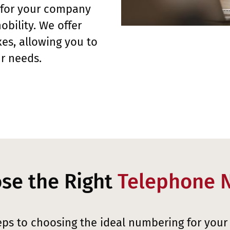
 for your company
obility. We offer
es, allowing you to
r needs.
se the Right
Telephone 
eps to choosing the ideal numbering for your