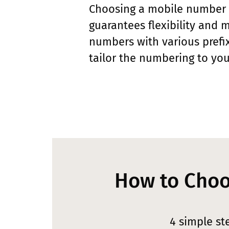
Choosing a mobile number
guarantees flexibility and m
numbers with various prefix
tailor the numbering to you
How to Choo
4 simple st