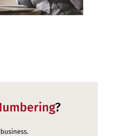
Numbering
?
 business.