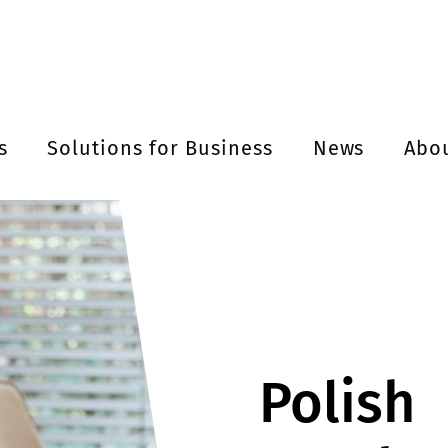
s
Solutions for Business
News
Abo
Polish