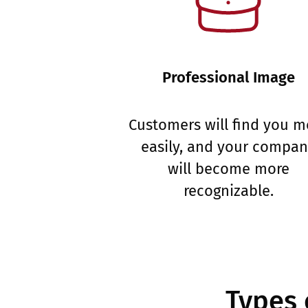
Professional Image
Customers will find you m
easily, and your compa
will become more
recognizable.
Types 