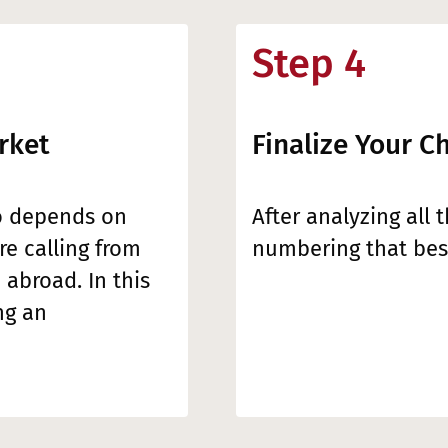
Step 4
rket
Finalize Your C
o depends on
After analyzing all 
e calling from
numbering that best
 abroad. In this
ng an