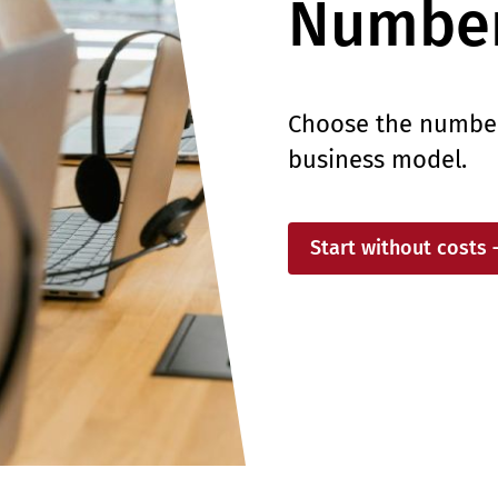
Number
Choose the numberi
business model.
Start without costs 