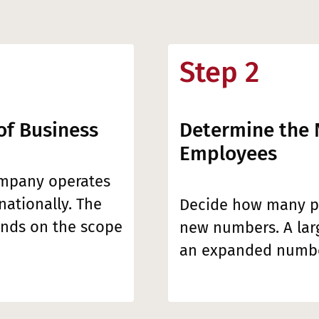
Step 2
of Business
Determine the
Employees
ompany operates
rnationally. The
Decide how many pe
nds on the scope
new numbers. A la
an expanded numbe