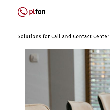
Skip to main content
Główna nawigacja
Solutions for Call and Contact Center