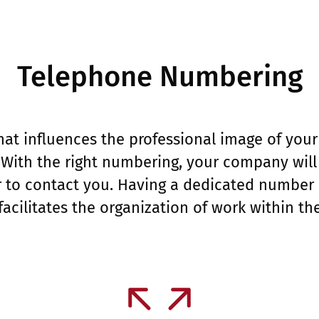
Telephone Numbering
 that influences the professional image of yo
With the right numbering, your company will 
ier to contact you. Having a dedicated number
 facilitates the organization of work within t