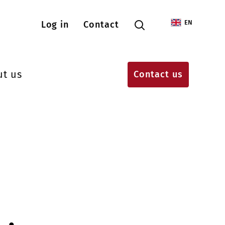
Menu konta użytkownika
EN
Log in
Contact
ut us
Contact us