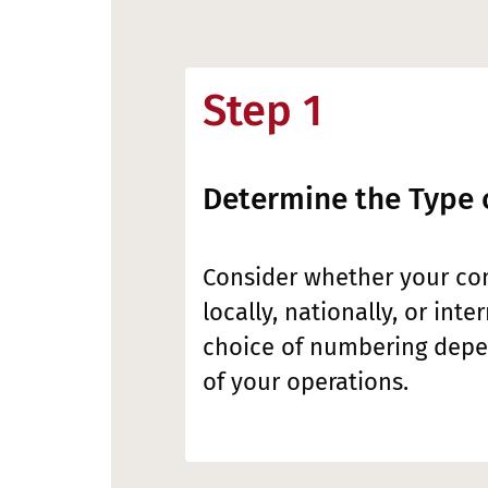
Step 1
Determine the Type 
Consider whether your c
locally, nationally, or inte
choice of numbering depe
of your operations.