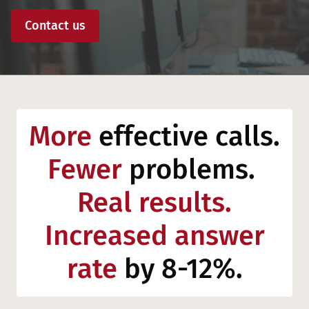
Contact us
More
effective calls.
Fewer
problems.
Real results.
Increased answer
rate
by 8-12%.