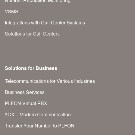
Number Reputation Monitoring
VSMS
Integrations with Call Center Systems
Solutions for Call Centers
Solutions for Business
Telecommunications for Various Industries
Business Services
PLFON Virtual PBX
3CX – Modern Communication
Transfer Your Number to PLFON