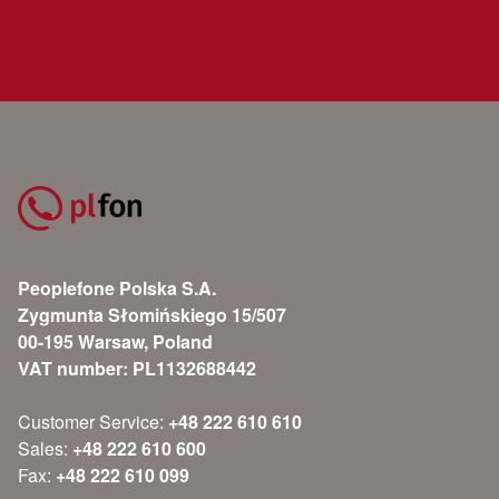
Peoplefone Polska S.A.
Zygmunta Słomińskiego 15/507
00-195 Warsaw, Poland
VAT number: PL1132688442
Customer Service:
+48 222 610 610
Sales:
+48 222 610 600
Fax:
+48 222 610 099