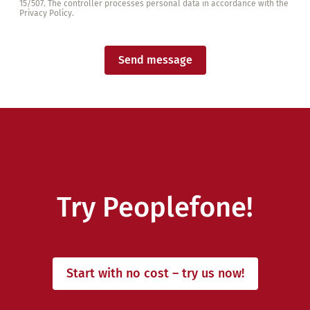
15/507. The controller processes personal data in accordance with the
Privacy Policy.
Send message
Try Peoplefone!
Start with no cost – try us now!