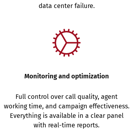
data center failure.
Monitoring and optimization
Full control over call quality, agent
working time, and campaign effectiveness.
Everything is available in a clear panel
with real-time reports.