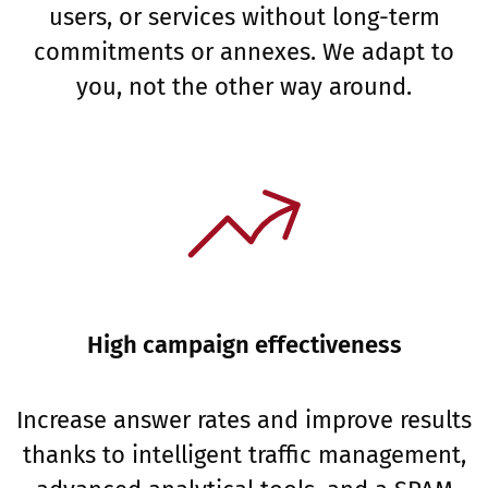
users, or services without long-term
commitments or annexes. We adapt to
you, not the other way around.
High campaign effectiveness
Increase answer rates and improve results
thanks to intelligent traffic management,