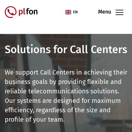
Skip to main content
Menu
EN
Solutions for Call Centers
We support Call Centers in achieving their
business goals by providing flexible and
reliable telecommunications solutions.
Our systems are designed for maximum
efficiency, regardless of the size and
profile of your team.