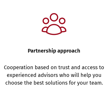
Partnership approach
Cooperation based on trust and access to
experienced advisors who will help you
choose the best solutions for your team.