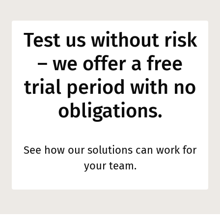
Test us without risk
– we offer a free
trial period with no
obligations.
See how our solutions can work for
your team.