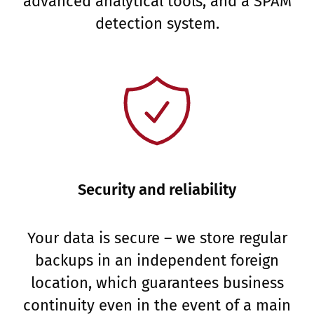
advanced analytical tools, and a SPAM
detection system.
Security and reliability
Your data is secure – we store regular
backups in an independent foreign
location, which guarantees business
continuity even in the event of a main