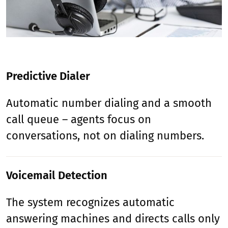
Predictive Dialer
Automatic number dialing and a smooth
call queue – agents focus on
conversations, not on dialing numbers.
Voicemail Detection
The system recognizes automatic
answering machines and directs calls only