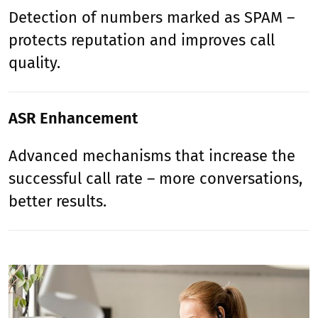
Detection of numbers marked as SPAM –
protects reputation and improves call
quality.
ASR Enhancement
Advanced mechanisms that increase the
successful call rate – more conversations,
better results.