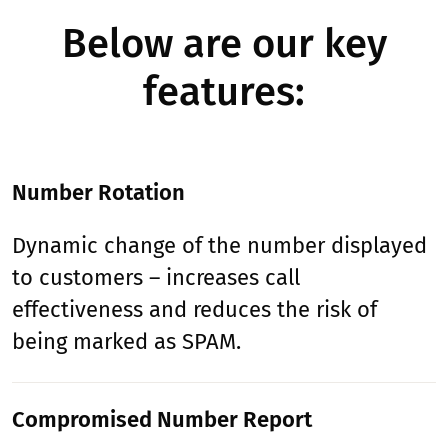
Below are our key
features:
Number Rotation
Dynamic change of the number displayed
to customers – increases call
effectiveness and reduces the risk of
being marked as SPAM.
Compromised Number Report