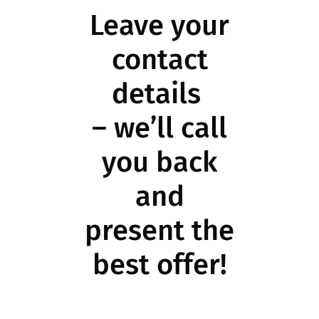
Leave your
contact
details
– we’ll call
you back
and
present the
best offer!