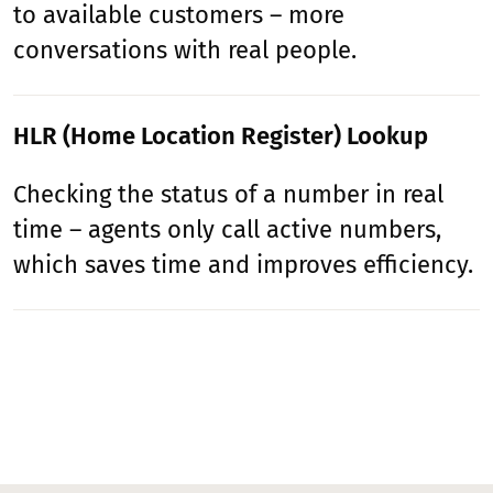
to available customers – more
conversations with real people.
HLR (Home Location Register) Lookup
Checking the status of a number in real
time – agents only call active numbers,
which saves time and improves efficiency.