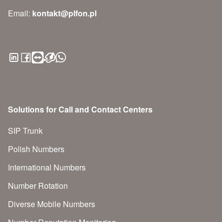
Email:
kontakt@plfon.pl
Solutions for Call and Contact Centers
SIP Trunk
Polish Numbers
International Numbers
Number Rotation
Diverse Mobile Numbers