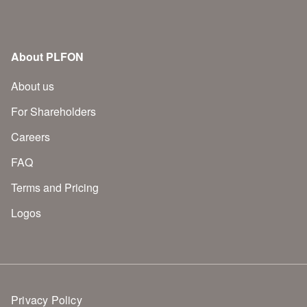
About PLFON
About us
For Shareholders
Careers
FAQ
Terms and Pricing
Logos
Privacy Policy