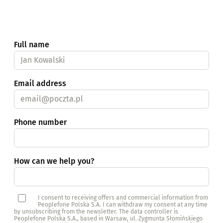
Full name
Email address
Phone number
How can we help you?
I consent to receiving offers and commercial information from
Peoplefone Polska S.A. I can withdraw my consent at any time
by unsubscribing from the newsletter. The data controller is
Peoplefone Polska S.A., based in Warsaw, ul. Zygmunta Słomińskiego