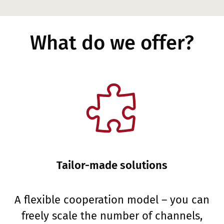
What do we offer?
Tailor-made solutions
A flexible cooperation model – you can
freely scale the number of channels,