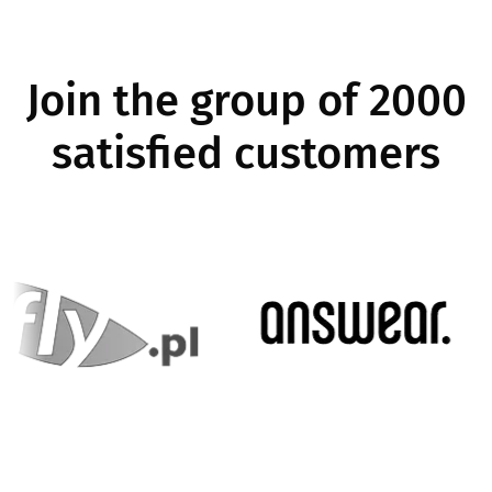
Join the group of 2000
satisfied customers
Image
Imag