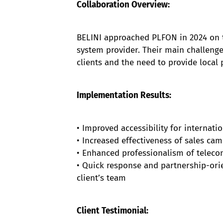
Collaboration Overview:
BELINI approached PLFON in 2024 on t
system provider. Their main challenges
clients and the need to provide loca
Implementation Results:
• Improved accessibility for internat
• Increased effectiveness of sales ca
• Enhanced professionalism of telecom 
• Quick response and partnership-ori
client’s team
Client Testimonial: