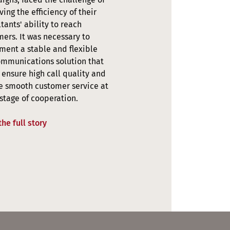
ing the efficiency of their
tants' ability to reach
ers. It was necessary to
ment a stable and flexible
ommunications solution that
ensure high call quality and
e smooth customer service at
stage of cooperation.
he full story