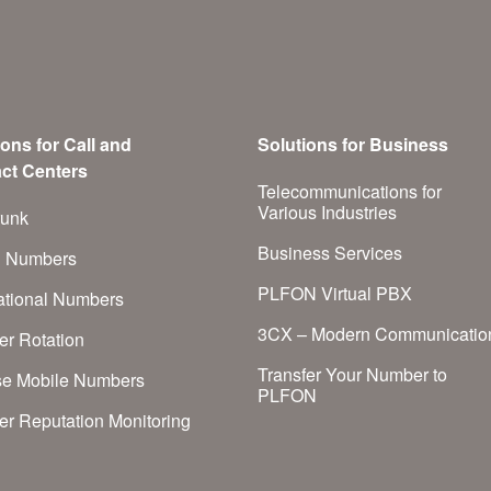
ions for Call and
Solutions for Business
ct Centers
Telecommunications for
Various Industries
runk
Business Services
h Numbers
PLFON Virtual PBX
national Numbers
3CX – Modern Communicatio
r Rotation
Transfer Your Number to
se Mobile Numbers
PLFON
r Reputation Monitoring
S