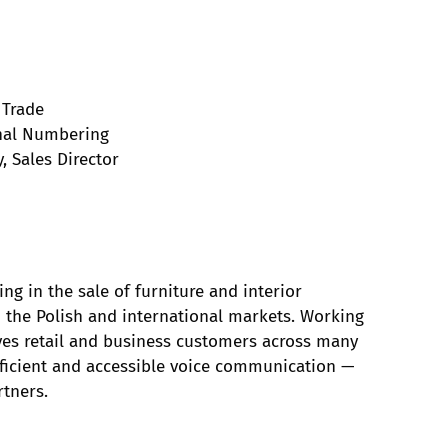
 Trade
onal Numbering
, Sales Director
ng in the sale of furniture and interior
th the Polish and international markets. Working
es retail and business customers across many
fficient and accessible voice communication —
rtners.