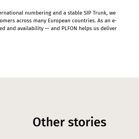
ernational numbering and a stable SIP Trunk, we
tomers across many European countries. As an e-
d and availability — and PLFON helps us deliver
Other stories