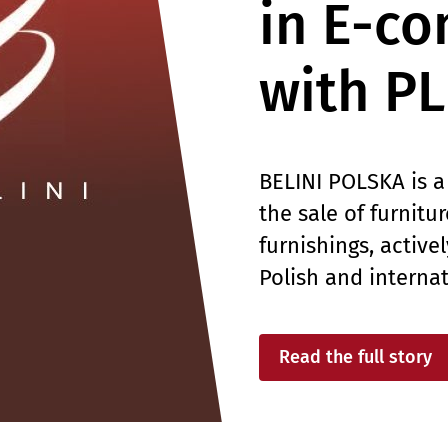
in E-c
with P
BELINI POLSKA is a
the sale of furnitu
furnishings, active
Polish and interna
Read the full story