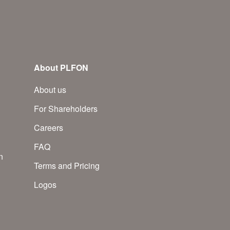
About PLFON
About us
For Shareholders
Careers
FAQ
n
Terms and Pricing
Logos