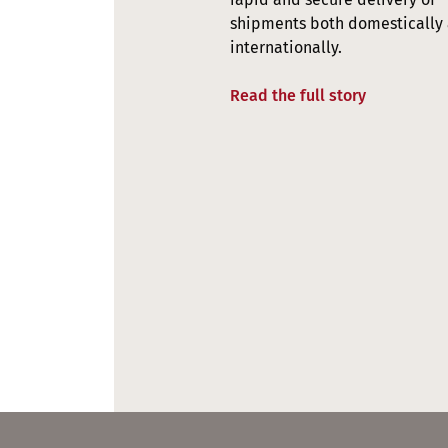
shipments both domestically
internationally.
Read the full story