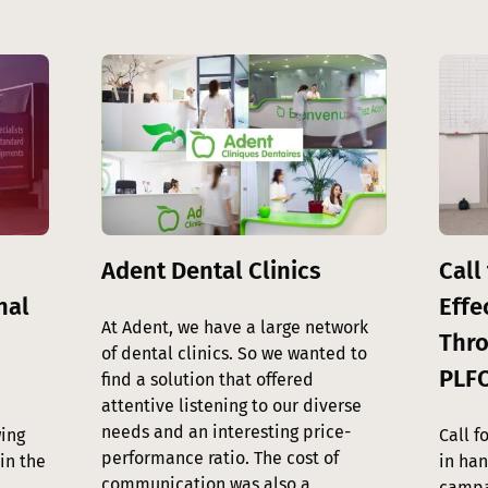
Image
Image
Adent Dental Clinics
Call 
nal
Effe
At Adent, we have a large network
Thro
of dental clinics. So we wanted to
PLF
find a solution that offered
attentive listening to our diverse
needs and an interesting price-
ing
Call f
performance ratio. The cost of
in the
in ha
communication was also a
campa