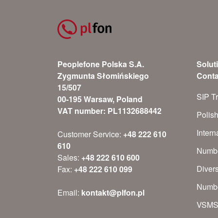
Peoplefone Polska S.A.
Solut
Zygmunta Słomińskiego
Conta
15/507
SIP T
00-195 Warsaw, Poland
VAT number: PL1132688442
Polis
Inter
Customer Service:
+48 222 610
610
Numbe
Sales:
+48 222 610 600
Diver
Fax:
+48 222 610 099
Numbe
Email:
kontakt@plfon.pl
VSM