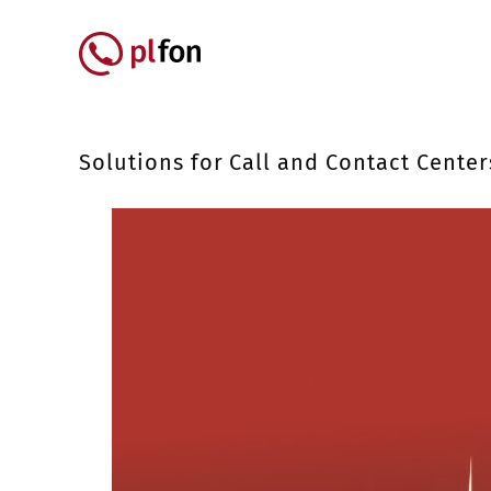
Skip to main content
Główna nawigacja
Solutions for Call and Contact Center