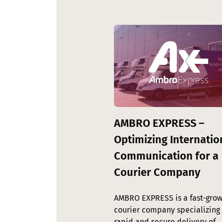
Image
AMBRO EXPRESS –
Optimizing Internatio
Communication for a
Courier Company
AMBRO EXPRESS is a fast-grow
courier company specializing 
rapid and secure delivery of