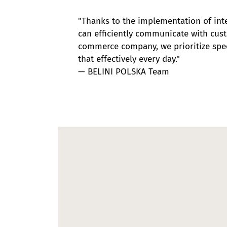
"Thanks to the implementation of int
can efficiently communicate with cus
commerce company, we prioritize spee
that effectively every day."
— BELINI POLSKA Team