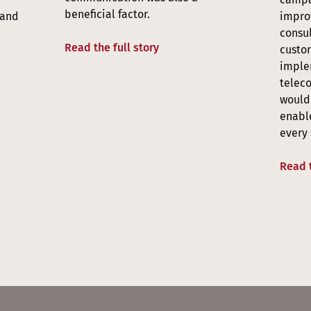
beneficial factor.
 and
improv
consul
Read the full story
custom
imple
telec
would 
enabl
every 
Read t