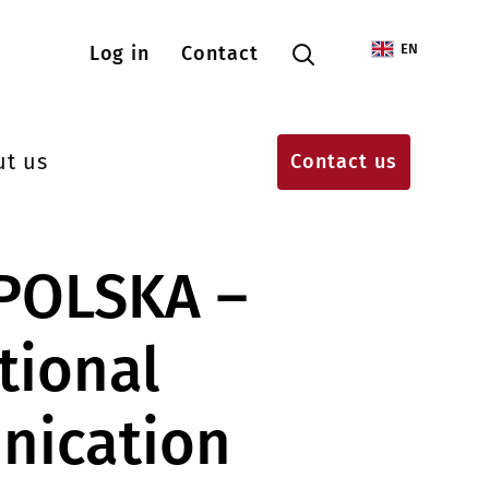
Menu konta użytkownika
EN
Log in
Contact
ut us
Contact us
 POLSKA –
tional
ication