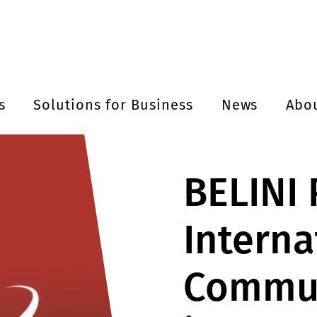
s
Solutions for Business
News
Abo
BELINI
Interna
Commun