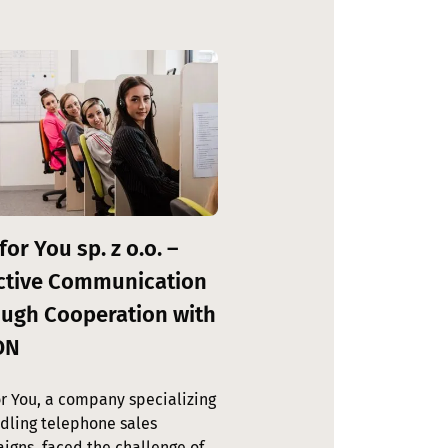
for You sp. z o.o. –
ctive Communication
ugh Cooperation with
ON
or You, a company specializing
ndling telephone sales
igns, faced the challenge of