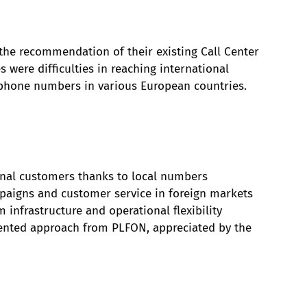
he recommendation of their existing Call Center
 were difficulties in reaching international
l phone numbers in various European countries.
ional customers thanks to local numbers
mpaigns and customer service in foreign markets
infrastructure and operational flexibility
ented approach from PLFON, appreciated by the