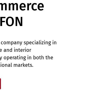
ommerce
LFON
 company specializing in
re and interior
ly operating in both the
tional markets.