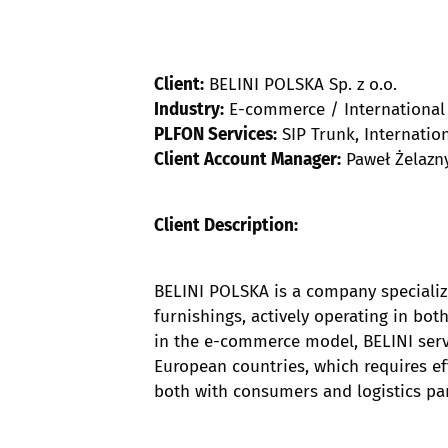
Client:
BELINI POLSKA Sp. z o.o.
Industry:
E-commerce / International
PLFON Services:
SIP Trunk, Internati
Client Account Manager:
Paweł Żelazny
Client Description:
BELINI POLSKA is a company specializi
furnishings, actively operating in bo
in the e-commerce model, BELINI serv
European countries, which requires e
both with consumers and logistics pa